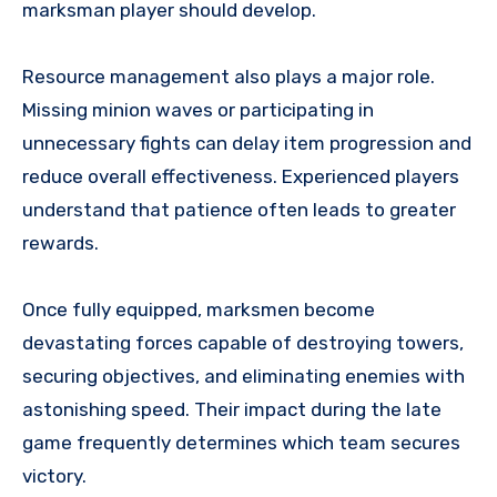
marksman player should develop.
Resource management also plays a major role.
Missing minion waves or participating in
unnecessary fights can delay item progression and
reduce overall effectiveness. Experienced players
understand that patience often leads to greater
rewards.
Once fully equipped, marksmen become
devastating forces capable of destroying towers,
securing objectives, and eliminating enemies with
astonishing speed. Their impact during the late
game frequently determines which team secures
victory.