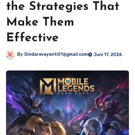
the Strategies That
Make Them
Effective
By
Dindarevayanti01@gmail.com
Juni 17, 2026