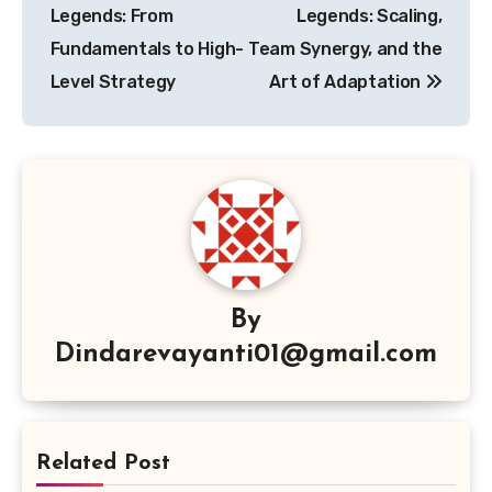
Legends: From
Legends: Scaling,
Fundamentals to High-
Team Synergy, and the
Level Strategy
Art of Adaptation
By
Dindarevayanti01@gmail.com
Related Post