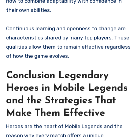
how to combine adaptability with confidence in
their own abilities.
Continuous learning and openness to change are
characteristics shared by many top players. These
qualities allow them to remain effective regardless
of how the game evolves.
Conclusion Legendary
Heroes in Mobile Legends
and the Strategies That
Make Them Effective
Heroes are the heart of Mobile Legends and the
reason why every match offers a unique