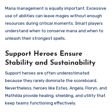
Mana management is equally important. Excessive
use of abilities can leave mages without enough
resources during critical moments. Smart players
understand when to conserve mana and when to
unleash their strongest spells.
Support Heroes Ensure
Stability and Sustainability
Support heroes are often underestimated
because they rarely dominate the scoreboard.
Nevertheless, heroes like Estes, Angela, Floryn, and
Mathilda provide healing, shielding, and utility that
keep teams functioning effectively.