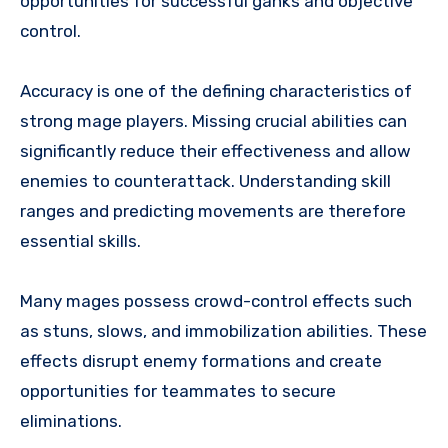
opportunities for successful ganks and objective
control.
Accuracy is one of the defining characteristics of
strong mage players. Missing crucial abilities can
significantly reduce their effectiveness and allow
enemies to counterattack. Understanding skill
ranges and predicting movements are therefore
essential skills.
Many mages possess crowd-control effects such
as stuns, slows, and immobilization abilities. These
effects disrupt enemy formations and create
opportunities for teammates to secure
eliminations.