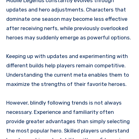
Mobile Legends constantly evolves through
updates and hero adjustments. Characters that
dominate one season may become less effective
after receiving nerfs, while previously overlooked
heroes may suddenly emerge as powerful options.
Keeping up with updates and experimenting with
different builds help players remain competitive.
Understanding the current meta enables them to
maximize the strengths of their favorite heroes.
However, blindly following trends is not always
necessary. Experience and familiarity often
provide greater advantages than simply selecting
the most popular hero. Skilled players understand