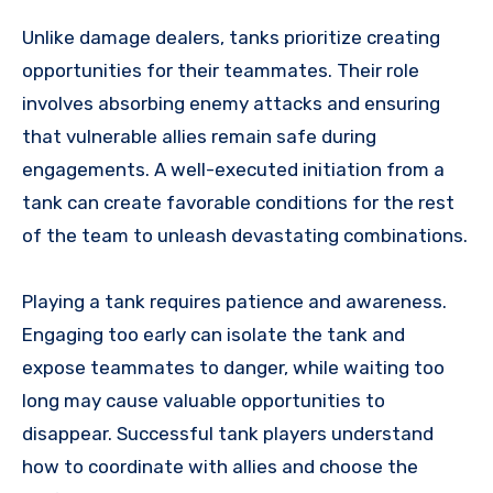
Unlike damage dealers, tanks prioritize creating
opportunities for their teammates. Their role
involves absorbing enemy attacks and ensuring
that vulnerable allies remain safe during
engagements. A well-executed initiation from a
tank can create favorable conditions for the rest
of the team to unleash devastating combinations.
Playing a tank requires patience and awareness.
Engaging too early can isolate the tank and
expose teammates to danger, while waiting too
long may cause valuable opportunities to
disappear. Successful tank players understand
how to coordinate with allies and choose the