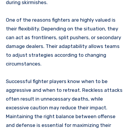
during skirmishes.
One of the reasons fighters are highly valued is
their flexibility. Depending on the situation, they
can act as frontliners, split pushers, or secondary
damage dealers. Their adaptability allows teams
to adjust strategies according to changing
circumstances.
Successful fighter players know when to be
aggressive and when to retreat. Reckless attacks
often result in unnecessary deaths, while
excessive caution may reduce their impact.
Maintaining the right balance between offense
and defense is essential for maximizing their