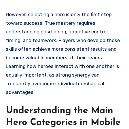
However, selecting a hero is only the first step
toward success. True mastery requires
understanding positioning, objective control,
timing, and teamwork. Players who develop these
skills often achieve more consistent results and
become valuable members of their teams.
Learning how heroes interact with one another is
equally important, as strong synergy can
frequently overcome individual mechanical
advantages.
Understanding the Main
Hero Categories in Mobile