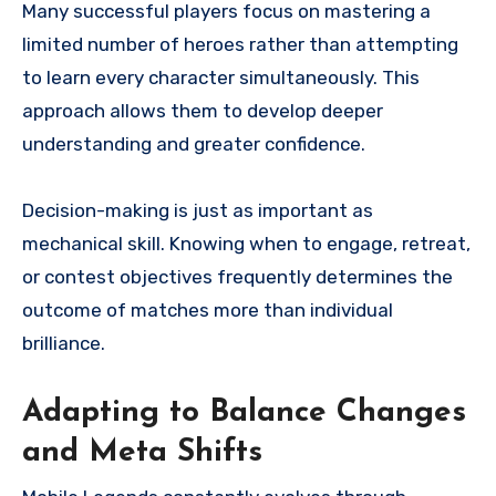
Many successful players focus on mastering a
limited number of heroes rather than attempting
to learn every character simultaneously. This
approach allows them to develop deeper
understanding and greater confidence.
Decision-making is just as important as
mechanical skill. Knowing when to engage, retreat,
or contest objectives frequently determines the
outcome of matches more than individual
brilliance.
Adapting to Balance Changes
and Meta Shifts