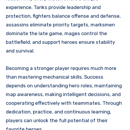
experience. Tanks provide leadership and
protection, fighters balance offense and defense,
assassins eliminate priority targets, marksmen
dominate the late game, mages control the
battlefield, and support heroes ensure stability
and survival.
Becoming a stronger player requires much more
than mastering mechanical skills. Success
depends on understanding hero roles, maintaining
map awareness, making intelligent decisions, and
cooperating effectively with teammates. Through
dedication, practice, and continuous learning,
players can unlock the full potential of their
favorite heroes.