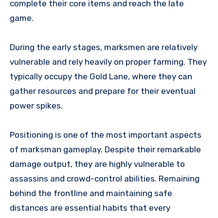
complete their core items and reach the late
game.
During the early stages, marksmen are relatively
vulnerable and rely heavily on proper farming. They
typically occupy the Gold Lane, where they can
gather resources and prepare for their eventual
power spikes.
Positioning is one of the most important aspects
of marksman gameplay. Despite their remarkable
damage output, they are highly vulnerable to
assassins and crowd-control abilities. Remaining
behind the frontline and maintaining safe
distances are essential habits that every