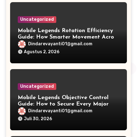
Uncategorized
Mobile Legends Rotation Efficiency
Guide: How Smarter Movement Across
the Map Creates Consistent Ranked
Dindarevayanti01@gmail.com
Victories
Agustus 2, 2026
Uncategorized
Mobile Legends Objective Control
Guide: How to Secure Every Major
Objective and Build a Winning
Dindarevayanti01@gmail.com
Strategy
Juli 30, 2026