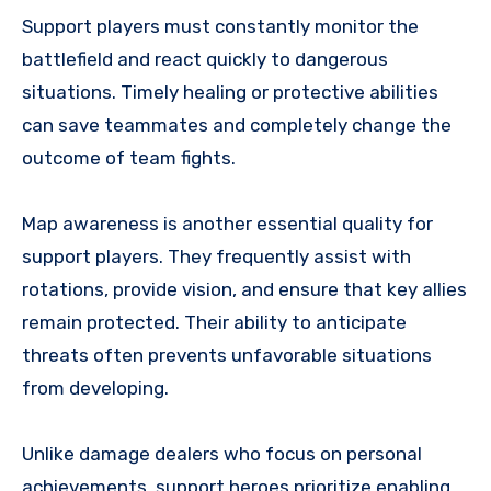
Support players must constantly monitor the
battlefield and react quickly to dangerous
situations. Timely healing or protective abilities
can save teammates and completely change the
outcome of team fights.
Map awareness is another essential quality for
support players. They frequently assist with
rotations, provide vision, and ensure that key allies
remain protected. Their ability to anticipate
threats often prevents unfavorable situations
from developing.
Unlike damage dealers who focus on personal
achievements, support heroes prioritize enabling