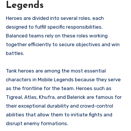
Legends
Heroes are divided into several roles, each
designed to fulfill specific responsibilities.
Balanced teams rely on these roles working
together efficiently to secure objectives and win
battles.
Tank heroes are among the most essential
characters in Mobile Legends because they serve
as the frontline for the team. Heroes such as
Tigreal, Atlas, Khufra, and Belerick are famous for
their exceptional durability and crowd-control
abilities that allow them to initiate fights and
disrupt enemy formations.