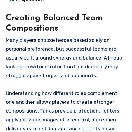
Creating Balanced Team
Compositions
Many players choose heroes based solely on
personal preference, but successful teams are
usually built around synergy and balance. A lineup
lacking crowd control or frontline durability may
struggle against organized opponents.
Understanding how different roles complement
one another allows players to create stronger
compositions. Tanks provide protection, fighters
apply pressure, mages offer control, marksmen
deliver sustained damage, and supports ensure