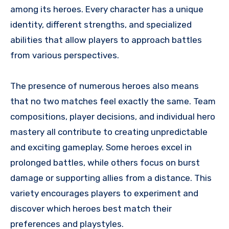
among its heroes. Every character has a unique
identity, different strengths, and specialized
abilities that allow players to approach battles
from various perspectives.
The presence of numerous heroes also means
that no two matches feel exactly the same. Team
compositions, player decisions, and individual hero
mastery all contribute to creating unpredictable
and exciting gameplay. Some heroes excel in
prolonged battles, while others focus on burst
damage or supporting allies from a distance. This
variety encourages players to experiment and
discover which heroes best match their
preferences and playstyles.