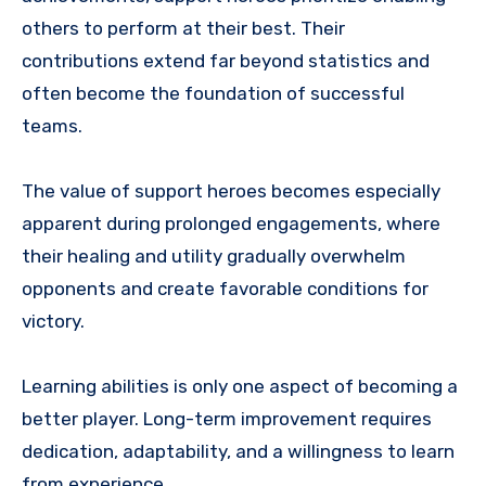
others to perform at their best. Their
contributions extend far beyond statistics and
often become the foundation of successful
teams.
The value of support heroes becomes especially
apparent during prolonged engagements, where
their healing and utility gradually overwhelm
opponents and create favorable conditions for
victory.
Learning abilities is only one aspect of becoming a
better player. Long-term improvement requires
dedication, adaptability, and a willingness to learn
from experience.