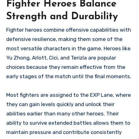
Fighter Heroes Balance
Strength and Durability
Fighter heroes combine offensive capabilities with
defensive resilience, making them some of the
most versatile characters in the game. Heroes like
Yu Zhong, Arlott, Cici, and Terizla are popular
choices because they remain effective from the
early stages of the match until the final moments.
Most fighters are assigned to the EXP Lane, where
they can gain levels quickly and unlock their
abilities earlier than many other heroes. Their
ability to survive extended battles allows them to
maintain pressure and contribute consistently