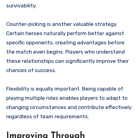
survivability.
Counter-picking is another valuable strategy.
Certain heroes naturally perform better against
specific opponents, creating advantages before
the match even begins. Players who understand
these relationships can significantly improve their
chances of success.
Flexibility is equally important. Being capable of
playing multiple roles enables players to adapt to
changing circumstances and contribute effectively
regardless of team requirements.
Improving Through