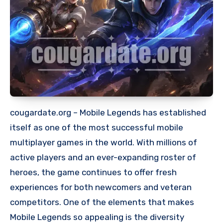
cougardate.org – Mobile Legends has established
itself as one of the most successful mobile
multiplayer games in the world. With millions of
active players and an ever-expanding roster of
heroes, the game continues to offer fresh
experiences for both newcomers and veteran
competitors. One of the elements that makes
Mobile Legends so appealing is the diversity