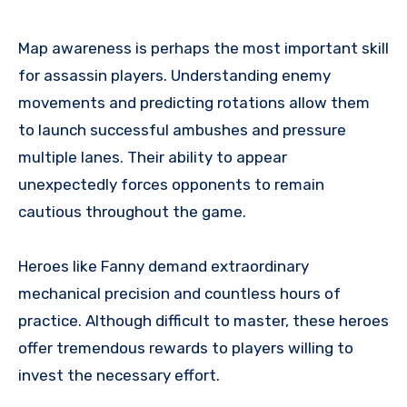
Map awareness is perhaps the most important skill
for assassin players. Understanding enemy
movements and predicting rotations allow them
to launch successful ambushes and pressure
multiple lanes. Their ability to appear
unexpectedly forces opponents to remain
cautious throughout the game.
Heroes like Fanny demand extraordinary
mechanical precision and countless hours of
practice. Although difficult to master, these heroes
offer tremendous rewards to players willing to
invest the necessary effort.