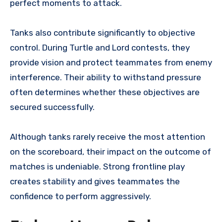
perfect moments to attack.
Tanks also contribute significantly to objective
control. During Turtle and Lord contests, they
provide vision and protect teammates from enemy
interference. Their ability to withstand pressure
often determines whether these objectives are
secured successfully.
Although tanks rarely receive the most attention
on the scoreboard, their impact on the outcome of
matches is undeniable. Strong frontline play
creates stability and gives teammates the
confidence to perform aggressively.