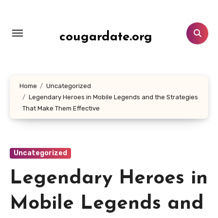
Lewati
ke
konten
cougardate.org
Home
Uncategorized
Legendary Heroes in Mobile Legends and the Strategies
That Make Them Effective
Uncategorized
Legendary Heroes in
Mobile Legends and