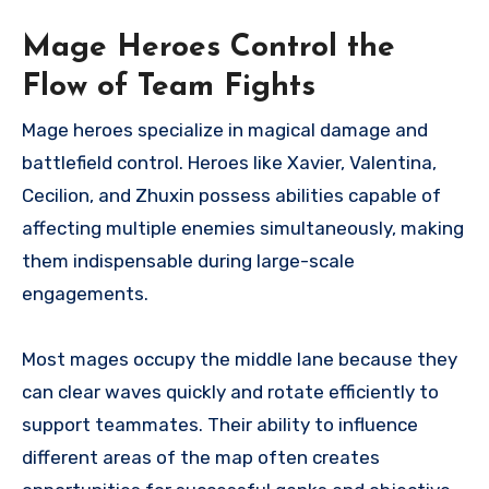
Mage Heroes Control the
Flow of Team Fights
Mage heroes specialize in magical damage and
battlefield control. Heroes like Xavier, Valentina,
Cecilion, and Zhuxin possess abilities capable of
affecting multiple enemies simultaneously, making
them indispensable during large-scale
engagements.
Most mages occupy the middle lane because they
can clear waves quickly and rotate efficiently to
support teammates. Their ability to influence
different areas of the map often creates