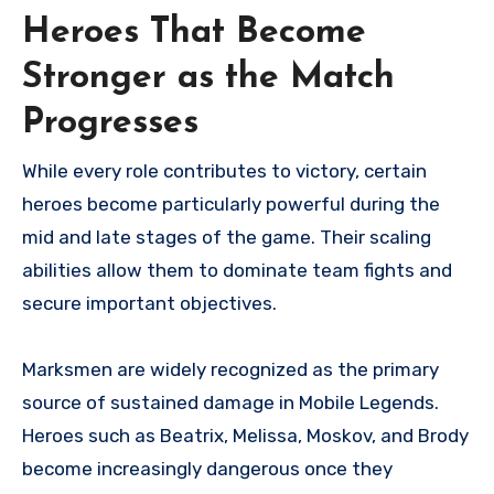
Heroes That Become
Stronger as the Match
Progresses
While every role contributes to victory, certain
heroes become particularly powerful during the
mid and late stages of the game. Their scaling
abilities allow them to dominate team fights and
secure important objectives.
Marksmen are widely recognized as the primary
source of sustained damage in Mobile Legends.
Heroes such as Beatrix, Melissa, Moskov, and Brody
become increasingly dangerous once they