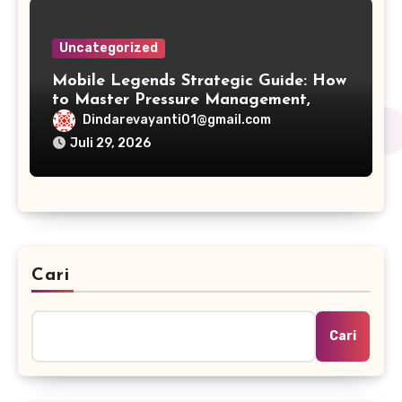
Uncategorized
Mobile Legends Strategic Guide: How
to Master Pressure Management,
Cross-Map Plays, and Win Conditions
Dindarevayanti01@gmail.com
Juli 29, 2026
Cari
Cari