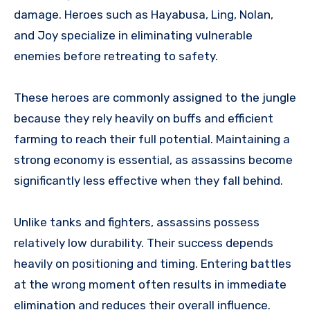
damage. Heroes such as Hayabusa, Ling, Nolan,
and Joy specialize in eliminating vulnerable
enemies before retreating to safety.
These heroes are commonly assigned to the jungle
because they rely heavily on buffs and efficient
farming to reach their full potential. Maintaining a
strong economy is essential, as assassins become
significantly less effective when they fall behind.
Unlike tanks and fighters, assassins possess
relatively low durability. Their success depends
heavily on positioning and timing. Entering battles
at the wrong moment often results in immediate
elimination and reduces their overall influence.