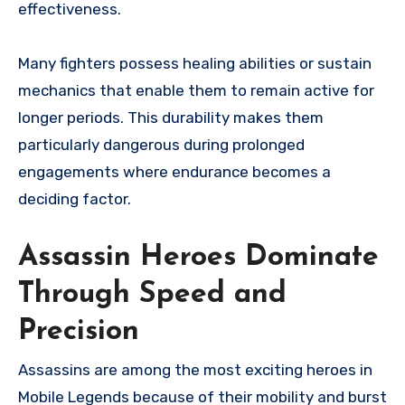
effectiveness.
Many fighters possess healing abilities or sustain
mechanics that enable them to remain active for
longer periods. This durability makes them
particularly dangerous during prolonged
engagements where endurance becomes a
deciding factor.
Assassin Heroes Dominate
Through Speed and
Precision
Assassins are among the most exciting heroes in
Mobile Legends because of their mobility and burst