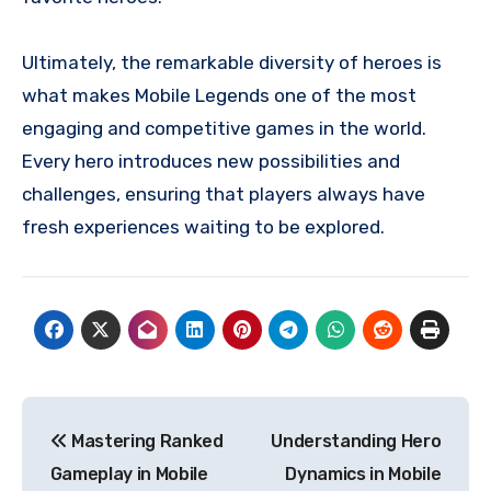
Ultimately, the remarkable diversity of heroes is
what makes Mobile Legends one of the most
engaging and competitive games in the world.
Every hero introduces new possibilities and
challenges, ensuring that players always have
fresh experiences waiting to be explored.
Navigasi
Mastering Ranked
Understanding Hero
pos
Gameplay in Mobile
Dynamics in Mobile