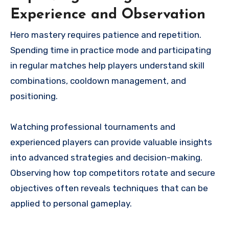
Experience and Observation
Hero mastery requires patience and repetition.
Spending time in practice mode and participating
in regular matches help players understand skill
combinations, cooldown management, and
positioning.
Watching professional tournaments and
experienced players can provide valuable insights
into advanced strategies and decision-making.
Observing how top competitors rotate and secure
objectives often reveals techniques that can be
applied to personal gameplay.